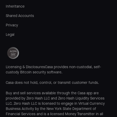
Inheritance
Shared Accounts
Privacy
Legal
Licensing & DisclosuresCasa provides non-custodial, self-
custody Bitcoin security software.
Casa does not hold, control, or transmit customer funds.
Buy and sell services available through the Casa app are
provided by Zero Hash LLC and Zero Hash Liquidity Services
LLC. Zero Hash LLC is licensed to engage in Virtual Currency
Business Activity by the New York State Department of
Financial Services and is a licensed Money Transmitter in all