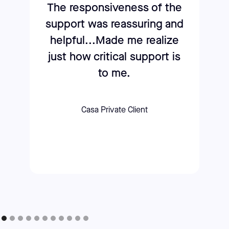
The responsiveness of the
support was reassuring and
helpful...Made me realize
just how critical support is
to me.
Casa Private Client