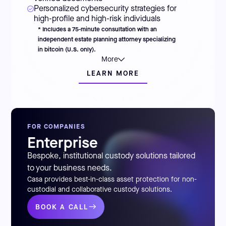
Personalized cybersecurity strategies for
high-profile and high-risk individuals
* Includes a 75-minute consultation with an
independent estate planning attorney specializing
in bitcoin (U.S. only).
More
LEARN MORE
FOR COMPANIES
Enterprise
Bespoke, institutional custody solutions tailored
to your business needs.
Casa provides best-in-class asset protection for non-
custodial and collaborative custody solutions.
BOOK A CALL