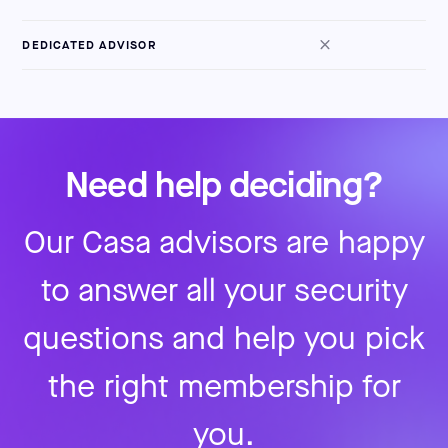
DEDICATED ADVISOR
Need help deciding?
Our Casa advisors are happy
to answer all your security
questions and help you pick
the right membership for
you.