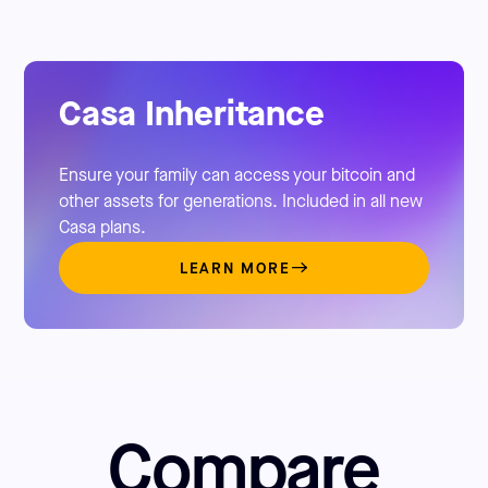
Casa Inheritance
Ensure your family can access your bitcoin and
other assets for generations. Included in all new
Casa plans.
LEARN MORE
Compare