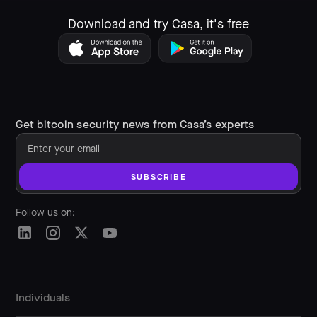
Download and try Casa, it's free
Get bitcoin security news from Casa’s experts
Follow us on:
Individuals