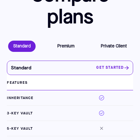
plans
Standard
Premium
Private Client
Standard
GET STARTED
FEATURES
INHERITANCE
3-KEY VAULT
5-KEY VAULT