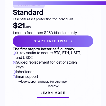
FASTEST SETUP
Standard
Essential asset protection for individuals
$21
/mo
1 month free, then $250 billed annually.
START FREE TRIAL
The first step to better self-custody:
3-key vaults to secure BTC, ETH, USDT,
and USDC
Guided replacement for lost or stolen
keys
Inheritance
Email support
*Video support available for purchase
More
LEARN MORE