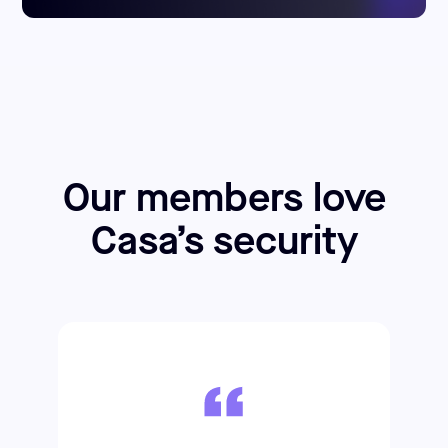
Our members love
Casa’s security