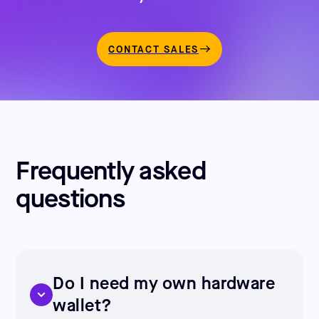
CONTACT SALES
Frequently asked
questions
Do I need my own hardware
wallet?