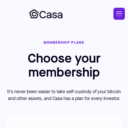
Skip
to
main
MEMBERSHIP PLANS
Choose your
membership
It's never been easier to take self-custody of your bitcoin
and other assets, and Casa has a plan for every investor.
Pricing and plans