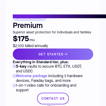
EXTRA SECURITY
Premium
Superior asset protection for individuals and families
$175
/mo
$2,100 billed annually
GET STARTED
Everything in Standard tier, plus:
5-key
vaults to secure BTC, ETH, USDT,
and USDC
Welcome package
including 3 hardware
devices, Faraday bags, and more
1-on-1 video calls for onboarding and
support
CONTACT US