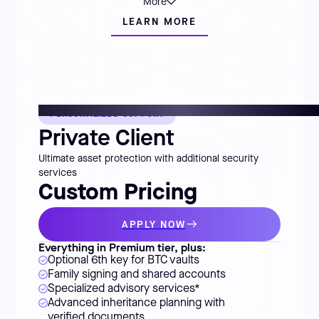
More
LEARN MORE
PERSONALIZED SUPPORT
Private Client
Ultimate asset protection with additional security
services
Custom Pricing
APPLY NOW
Everything in Premium tier, plus:
Optional 6th key for BTC vaults
Family signing and shared accounts
Specialized advisory services*
Advanced inheritance planning with
verified documents