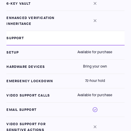
6-KEY VAULT
ENHANCED VERIFICATION
INHERITANCE
SUPPORT
SETUP
Available for purchase
HARDWARE DEVICES
Bring your own
EMERGENCY LOCKDOWN
72-hour hold
VIDEO SUPPORT CALLS
Available for purchase
EMAIL SUPPORT
VIDEO SUPPORT FOR
SENSITIVE ACTIONS