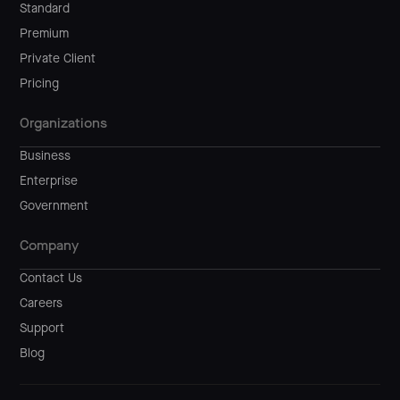
Standard
Premium
Private Client
Pricing
Organizations
Business
Enterprise
Government
Company
Contact Us
Careers
Support
Blog