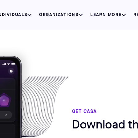
NDIVIDUALS
ORGANIZATIONS
LEARN MORE
R
GET CASA
Download th