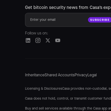
Get bitcoin security news from Casa’s exp
Follow us on:
Inheritance
Shared Accounts
Privacy
Legal
Licensing & DisclosuresCasa provides non-custodial, se
Casa does not hold, control, or transmit customer fund
Buy and sell services available through the Casa app a