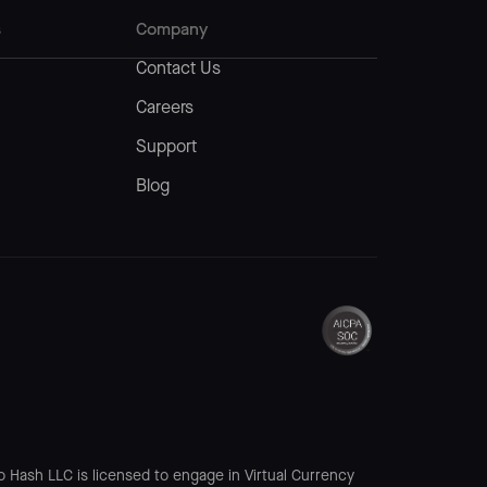
s
Company
Contact Us
Careers
Support
Blog
o Hash LLC is licensed to engage in Virtual Currency