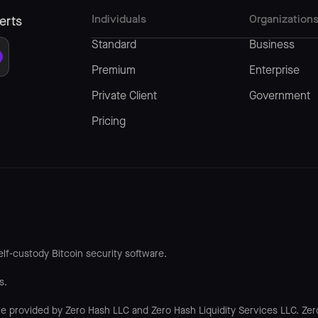
Individuals
Organization
erts
Standard
Business
Premium
Enterprise
Private Client
Government
Pricing
lf-custody Bitcoin security software.
s.
re provided by Zero Hash LLC and Zero Hash Liquidity Services LLC. Zer