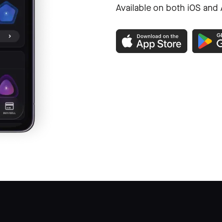
Available on both iOS and 