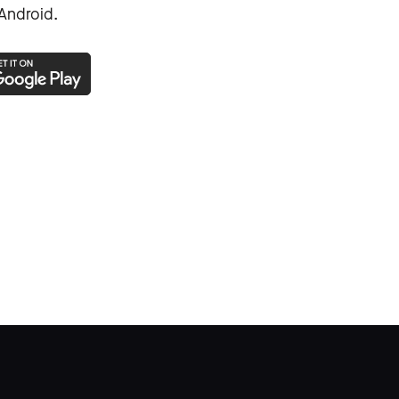
Android.