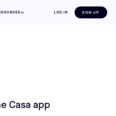
ESOURCES
LOG IN
SIGN UP
e Casa app