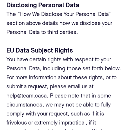
Disclosing Personal Data
The “How We Disclose Your Personal Data”
section above details how we disclose your
Personal Data to third parties.
EU Data Subject Rights
You have certain rights with respect to your
Personal Data, including those set forth below.
For more information about these rights, or to
submit a request, please email us at
help@team.casa
. Please note that in some
circumstances, we may not be able to fully
comply with your request, such as if it is
frivolous or extremely impractical, if it