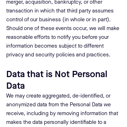
merger, acquisition, bankruptcy, or other
transaction in which that third party assumes
control of our business (in whole or in part).
Should one of these events occur, we will make
reasonable efforts to notify you before your
information becomes subject to different
privacy and security policies and practices.
Data that is Not Personal
Data
We may create aggregated, de-identified, or
anonymized data from the Personal Data we
receive, including by removing information that
makes the data personally identifiable to a