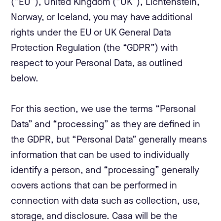
(“EU”), United Kingdom (“UK”), Lichtenstein,
Norway, or Iceland, you may have additional
rights under the EU or UK General Data
Protection Regulation (the “GDPR”) with
respect to your Personal Data, as outlined
below.
For this section, we use the terms “Personal
Data” and “processing” as they are defined in
the GDPR, but “Personal Data” generally means
information that can be used to individually
identify a person, and “processing” generally
covers actions that can be performed in
connection with data such as collection, use,
storage, and disclosure. Casa will be the