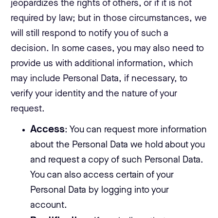
jeopardizes the rights of others, or if it is not
required by law; but in those circumstances, we
will still respond to notify you of such a
decision. In some cases, you may also need to
provide us with additional information, which
may include Personal Data, if necessary, to
verify your identity and the nature of your
request.
Access
: You can request more information
about the Personal Data we hold about you
and request a copy of such Personal Data.
You can also access certain of your
Personal Data by logging into your
account.