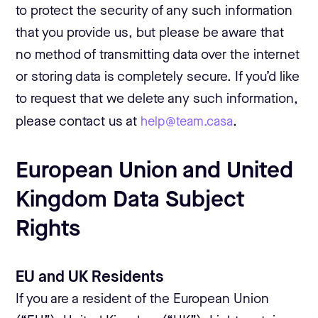
to protect the security of any such information
that you provide us, but please be aware that
no method of transmitting data over the internet
or storing data is completely secure. If you’d like
to request that we delete any such information,
please contact us at
help@team.casa
.
European Union and United
Kingdom Data Subject
Rights
EU and UK Residents
If you are a resident of the European Union