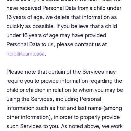
have received Personal Data from a child under
16 years of age, we delete that information as
quickly as possible. If you believe that a child
under 16 years of age may have provided
Personal Data to us, please contact us at
help@team.casa
.
Please note that certain of the Services may
require you to provide information regarding the
child or children in relation to whom you may be
using the Services, including Personal
Information such as first and last name (among
other information), in order to properly provide
such Services to you. As noted above, we work