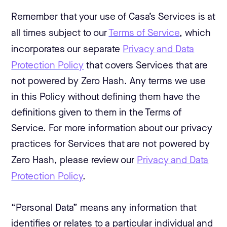
Remember that your use of Casa’s Services is at
all times subject to our
Terms of Service
, which
incorporates our separate
Privacy and Data
Protection Policy
that covers Services that are
not powered by Zero Hash. Any terms we use
in this Policy without defining them have the
definitions given to them in the Terms of
Service. For more information about our privacy
practices for Services that are not powered by
Zero Hash, please review our
Privacy and Data
Protection Policy
.
“Personal Data” means any information that
identifies or relates to a particular individual and