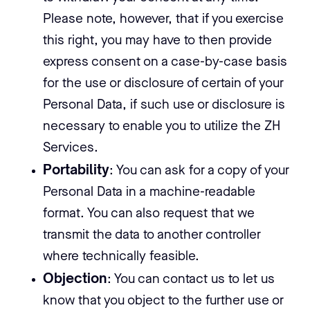
Please note, however, that if you exercise
this right, you may have to then provide
express consent on a case-by-case basis
for the use or disclosure of certain of your
Personal Data, if such use or disclosure is
necessary to enable you to utilize the ZH
Services.
Portability
: You can ask for a copy of your
Personal Data in a machine-readable
format. You can also request that we
transmit the data to another controller
where technically feasible.
Objection
: You can contact us to let us
know that you object to the further use or