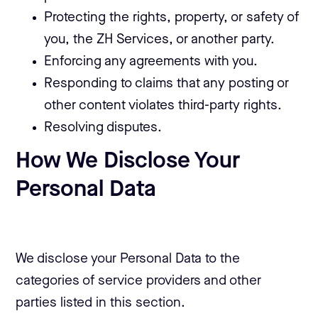
Protecting the rights, property, or safety of
you, the ZH Services, or another party.
Enforcing any agreements with you.
Responding to claims that any posting or
other content violates third-party rights.
Resolving disputes.
How We Disclose Your
Personal Data
We disclose your Personal Data to the
categories of service providers and other
parties listed in this section.