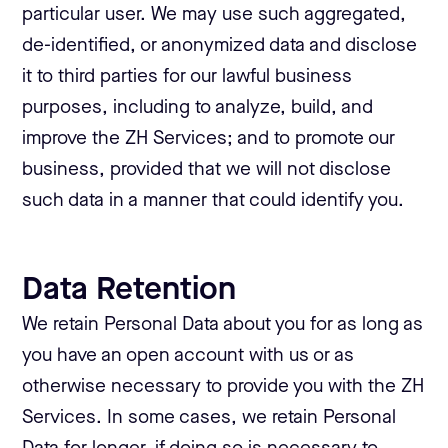
particular user. We may use such aggregated,
de-identified, or anonymized data and disclose
it to third parties for our lawful business
purposes, including to analyze, build, and
improve the ZH Services; and to promote our
business, provided that we will not disclose
such data in a manner that could identify you.
Data Retention
We retain Personal Data about you for as long as
you have an open account with us or as
otherwise necessary to provide you with the ZH
Services. In some cases, we retain Personal