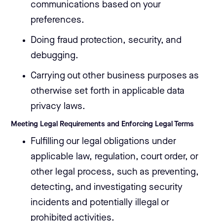
communications based on your
preferences.
Doing fraud protection, security, and
debugging.
Carrying out other business purposes as
otherwise set forth in applicable data
privacy laws.
Meeting Legal Requirements and Enforcing Legal Terms
Fulfilling our legal obligations under
applicable law, regulation, court order, or
other legal process, such as preventing,
detecting, and investigating security
incidents and potentially illegal or
prohibited activities.