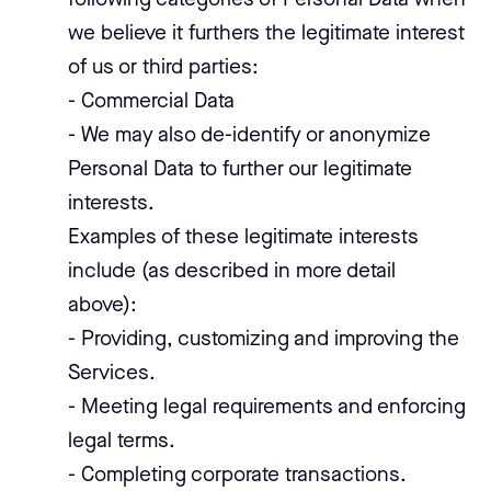
following categories of Personal Data when
we believe it furthers the legitimate interest
of us or third parties:
- Commercial Data
- We may also de-identify or anonymize
Personal Data to further our legitimate
interests.
Examples of these legitimate interests
include (as described in more detail
above):
- Providing, customizing and improving the
Services.
- Meeting legal requirements and enforcing
legal terms.
- Completing corporate transactions.