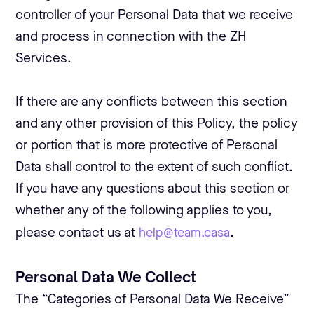
controller of your Personal Data that we receive
and process in connection with the ZH
Services.
If there are any conflicts between this section
and any other provision of this Policy, the policy
or portion that is more protective of Personal
Data shall control to the extent of such conflict.
If you have any questions about this section or
whether any of the following applies to you,
please contact us at
help@team.casa
.
Personal Data We Collect
The “Categories of Personal Data We Receive”