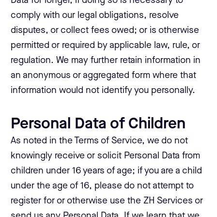
Data for longer, if doing so is necessary to
comply with our legal obligations, resolve
disputes, or collect fees owed; or is otherwise
permitted or required by applicable law, rule, or
regulation. We may further retain information in
an anonymous or aggregated form where that
information would not identify you personally.
Personal Data of Children
As noted in the Terms of Service, we do not
knowingly receive or solicit Personal Data from
children under 16 years of age; if you are a child
under the age of 16, please do not attempt to
register for or otherwise use the ZH Services or
send us any Personal Data. If we learn that we