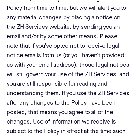
Policy from time to time, but we will alert you to
any material changes by placing a notice on
the ZH Services website, by sending you an
email and/or by some other means. Please
note that if you’ve opted not to receive legal
notice emails from us (or you haven’t provided
us with your email address), those legal notices
will still govern your use of the ZH Services, and
you are still responsible for reading and
understanding them. If you use the ZH Services
after any changes to the Policy have been
posted, that means you agree to all of the
changes. Use of information we receive is
subject to the Policy in effect at the time such