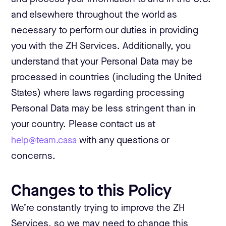
and elsewhere throughout the world as
necessary to perform our duties in providing
you with the ZH Services. Additionally, you
understand that your Personal Data may be
processed in countries (including the United
States) where laws regarding processing
Personal Data may be less stringent than in
your country. Please contact us at
help@team.casa
with any questions or
concerns.
Changes to this Policy
We’re constantly trying to improve the ZH
Services, so we may need to change this