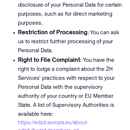
disclosure of your Personal Data for certain
purposes, such as for direct marketing
purposes.
Restriction of Processing
: You can ask
us to restrict further processing of your
Personal Data.
Right to File Complaint
: You have the
right to lodge a complaint about the ZH
Services' practices with respect to your
Personal Data with the supervisory
authority of your country or EU Member
State. A list of Supervisory Authorities is
available here:
https://edpb.europa.eu/about-