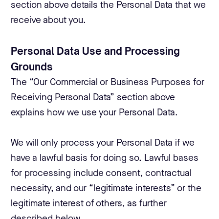
section above details the Personal Data that we
receive about you.
Personal Data Use and Processing
Grounds
The “Our Commercial or Business Purposes for
Receiving Personal Data” section above
explains how we use your Personal Data.
We will only process your Personal Data if we
have a lawful basis for doing so. Lawful bases
for processing include consent, contractual
necessity, and our “legitimate interests” or the
legitimate interest of others, as further