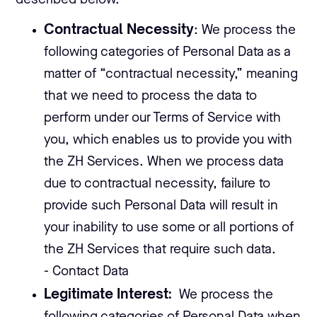
described below.
Contractual Necessity
: We process the
following categories of Personal Data as a
matter of “contractual necessity,” meaning
that we need to process the data to
perform under our Terms of Service with
you, which enables us to provide you with
the ZH Services. When we process data
due to contractual necessity, failure to
provide such Personal Data will result in
your inability to use some or all portions of
the ZH Services that require such data.
- Contact Data
Legitimate Interest:
We process the