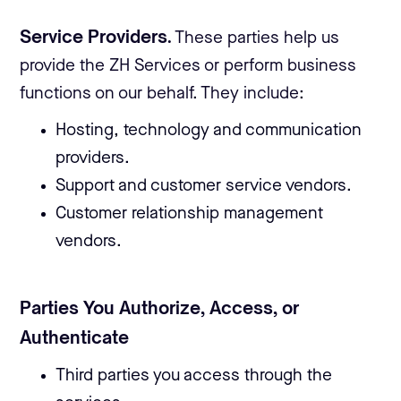
Service Providers.
These parties help us
provide the ZH Services or perform business
functions on our behalf. They include:
Hosting, technology and communication
providers.
Support and customer service vendors.
Customer relationship management
vendors.
Parties You Authorize, Access, or
Authenticate
Third parties you access through the