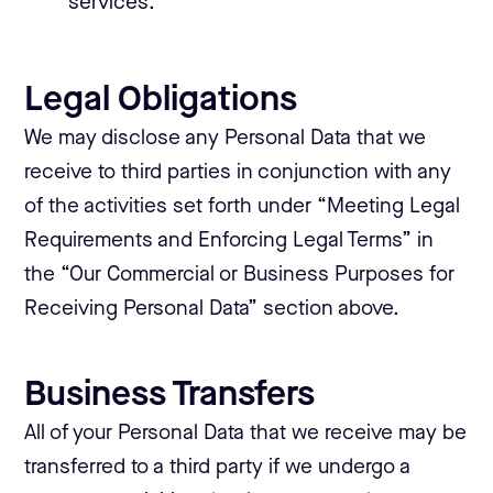
services.
Legal Obligations
We may disclose any Personal Data that we
receive to third parties in conjunction with any
of the activities set forth under “Meeting Legal
Requirements and Enforcing Legal Terms” in
the “Our Commercial or Business Purposes for
Receiving Personal Data” section above.
Business Transfers
All of your Personal Data that we receive may be
transferred to a third party if we undergo a