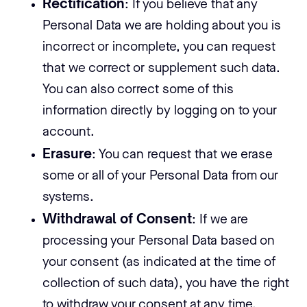
Rectification
: If you believe that any
Personal Data we are holding about you is
incorrect or incomplete, you can request
that we correct or supplement such data.
You can also correct some of this
information directly by logging on to your
account.
Erasure
: You can request that we erase
some or all of your Personal Data from our
systems.
Withdrawal of Consent
: If we are
processing your Personal Data based on
your consent (as indicated at the time of
collection of such data), you have the right
to withdraw your consent at any time.