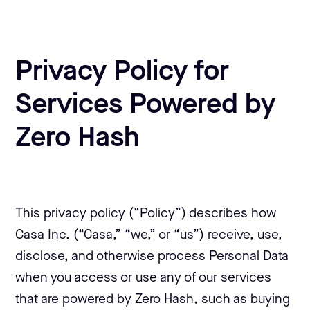
Privacy Policy for
Services Powered by
Zero Hash
This privacy policy (“Policy”) describes how
Casa Inc. (“Casa,” “we,” or “us”) receive, use,
disclose, and otherwise process Personal Data
when you access or use any of our services
that are powered by Zero Hash, such as buying