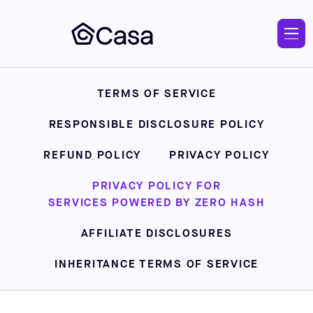
Skip
to
main
TERMS OF SERVICE
RESPONSIBLE DISCLOSURE POLICY
REFUND POLICY
PRIVACY POLICY
PRIVACY POLICY FOR
SERVICES POWERED BY ZERO HASH
AFFILIATE DISCLOSURES
INHERITANCE TERMS OF SERVICE