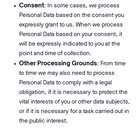
Consent
: In some cases, we process
Personal Data based on the consent you
expressly grant to us. When we process
Personal Data based on your consent, it
will be expressly indicated to you at the
point and time of collection.
Other Processing Grounds
: From time
to time we may also need to process
Personal Data to comply with a legal
obligation, if it is necessary to protect the
vital interests of you or other data subjects,
or if it is necessary for a task carried out in
the public interest.