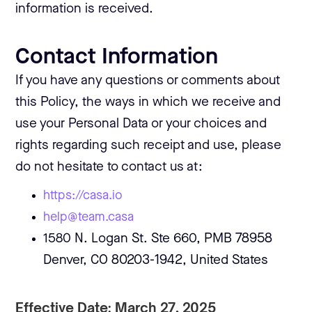
information is received.
Contact Information
If you have any questions or comments about
this Policy, the ways in which we receive and
use your Personal Data or your choices and
rights regarding such receipt and use, please
do not hesitate to contact us at:
https://casa.io
help@team.casa
1580 N. Logan St. Ste 660, PMB 78958
Denver, CO 80203-1942, United States
Effective Date: March 27, 2025