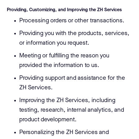
Providing, Customizing, and Improving the ZH Services
Processing orders or other transactions.
Providing you with the products, services,
or information you request.
Meeting or fulfilling the reason you
provided the information to us.
Providing support and assistance for the
ZH Services.
Improving the ZH Services, including
testing, research, internal analytics, and
product development.
Personalizing the ZH Services and