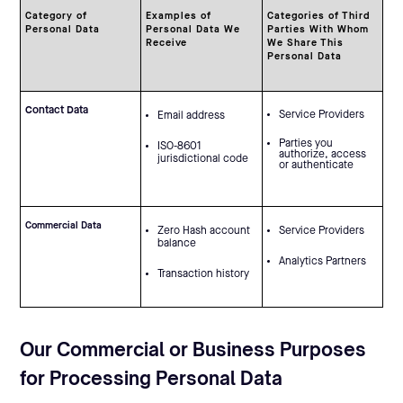
Category of
Examples of
Categories of Third
Personal Data
Personal Data We
Parties With Whom
Receive
We Share This
Personal Data
Contact Data
Service Providers
Email address
Parties you
ISO-8601
authorize, access
jurisdictional code
or authenticate
Commercial Data
Zero Hash account
Service Providers
balance
Analytics Partners
Transaction history
Our Commercial or Business Purposes
for Processing Personal Data