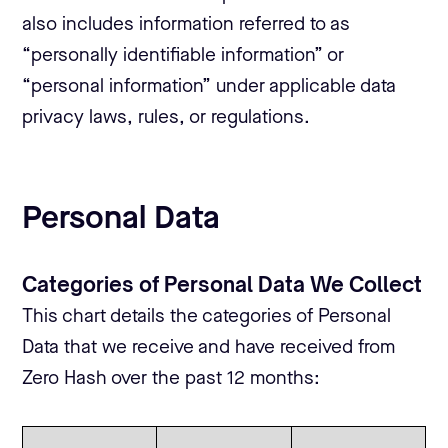
also includes information referred to as
“personally identifiable information” or
“personal information” under applicable data
privacy laws, rules, or regulations.
Personal Data
Categories of Personal Data We Collect
This chart details the categories of Personal
Data that we receive and have received from
Zero Hash over the past 12 months: