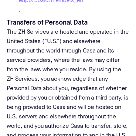
edpb/board/members_en
.
Transfers of Personal Data
The ZH Services are hosted and operated in the
United States (“U.S.”) and elsewhere
throughout the world through Casa and its
service providers, where the laws may differ
from the laws where you reside. By using the
ZH Services, you acknowledge that any
Personal Data about you, regardless of whether
provided by you or obtained from a third party, is
being provided to Casa and will be hosted on
U.S. servers and elsewhere throughout the
world, and you authorize Casa to transfer, store,
and process your information to and in the U.S.