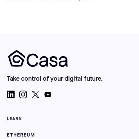
Take control of your digital future.
LEARN
ETHEREUM