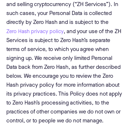
and selling cryptocurrency (“ZH Services”). In
such cases, your Personal Data is collected
directly by Zero Hash and is subject to the
Zero Hash privacy policy
, and your use of the ZH
Services is subject to Zero Hash’s separate
terms of service, to which you agree when
signing up. We receive only limited Personal
Data back from Zero Hash, as further described
below. We encourage you to review the Zero
Hash privacy policy for more information about
its privacy practices. This Policy does not apply
to Zero Hash’s processing activities, to the
practices of other companies we do not own or
control, or to people we do not manage.