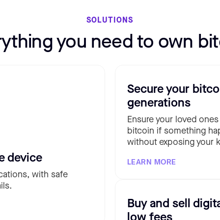
SOLUTIONS
rything you need to own bit
Secure your bitco
generations
Ensure your loved ones
bitcoin if something ha
without exposing your k
e device
LEARN MORE
cations, with safe
ils.
Buy and sell digit
low fees