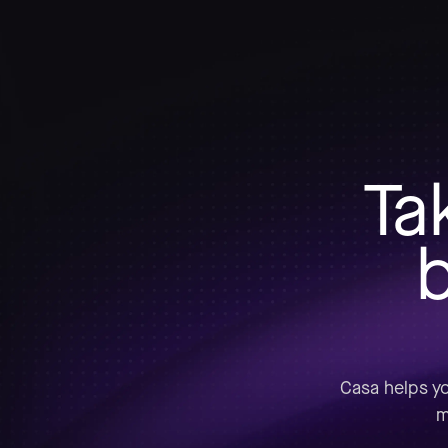
Ta
b
Casa helps yo
m