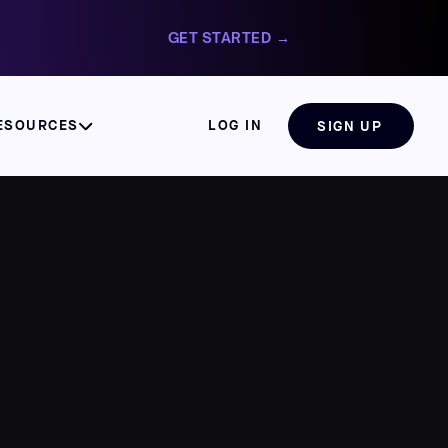
GET STARTED →
ESOURCES
LOG IN
SIGN UP