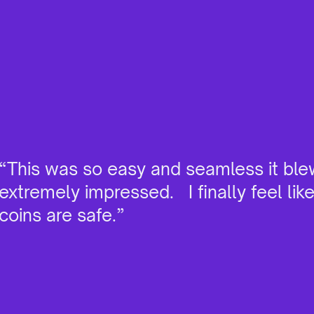
“This was so easy and seamless it ble
extremely impressed. I finally feel lik
coins are safe.”