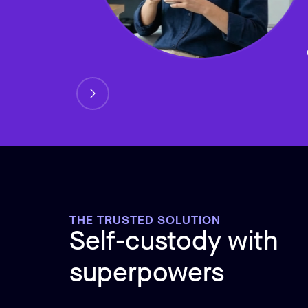
THE TRUSTED SOLUTION
Self-custody with
superpowers