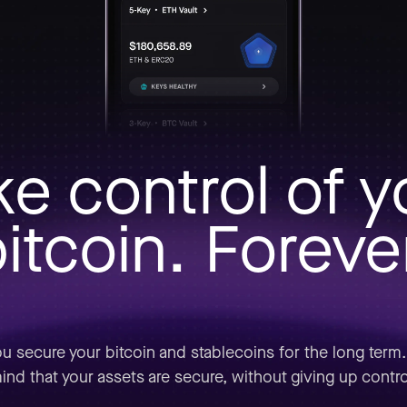
ke control of y
itcoin. Foreve
u secure your bitcoin and stablecoins for the long term
ind that your assets are secure, without giving up contro