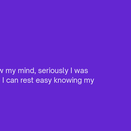
w my mind, seriously I was
"I ha
e I can rest easy knowing my
it. W
devic
burns