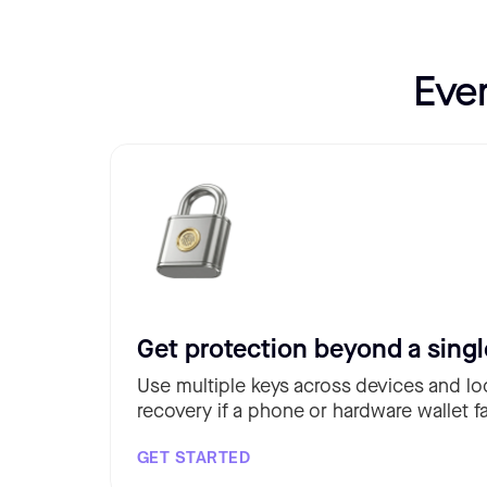
Eve
Get protection beyond a singl
Use multiple keys across devices and lo
recovery if a phone or hardware wallet fa
GET STARTED