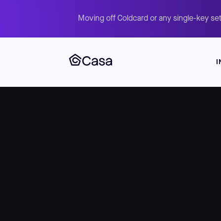
Moving off Coldcard or any single-key set
I
Skip
to
main