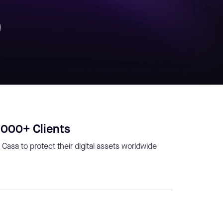
,000+ Clients
 Casa to protect their digital assets worldwide