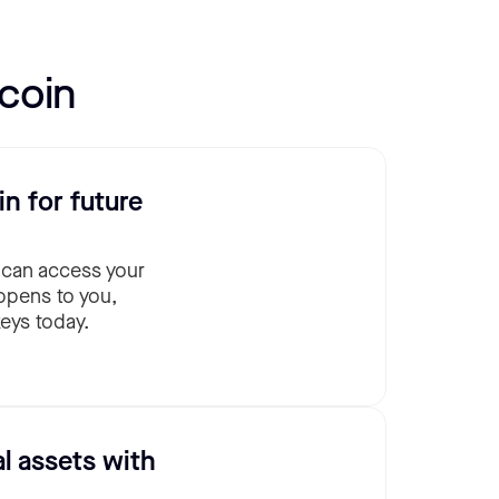
coin
in for future
 can access your
ppens to you,
eys today.
al assets with