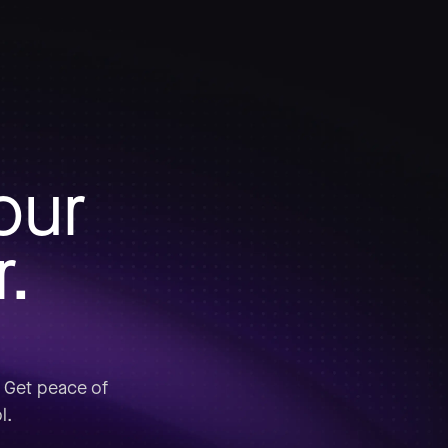
our
r.
. Get peace of
l.