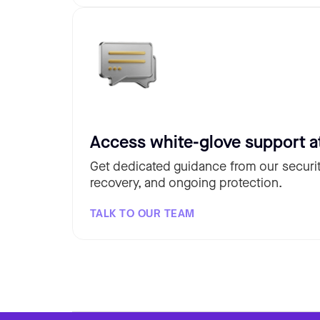
Access white-glove support a
Get dedicated guidance from our securit
recovery, and ongoing protection.
TALK TO OUR TEAM