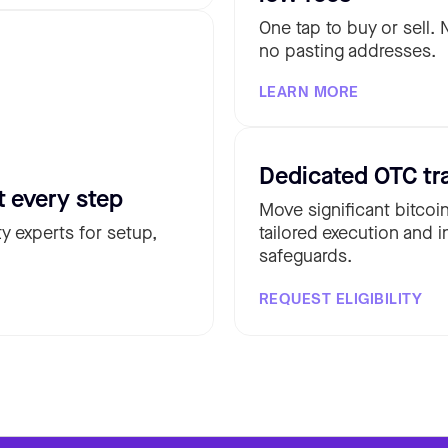
One tap to buy or sell.
no pasting addresses.
LEARN MORE
Dedicated OTC tr
t every step
Move significant bitcoi
y experts for setup,
tailored execution and i
safeguards.
REQUEST ELIGIBILITY