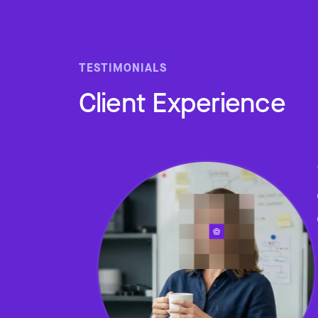
TESTIMONIALS
Client Experience
Slide 2 of 4.
ped me
 home
e who
lth