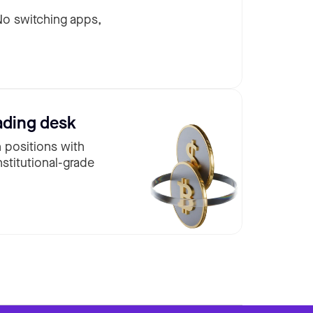
 No switching apps,
ading desk
n positions with
nstitutional-grade