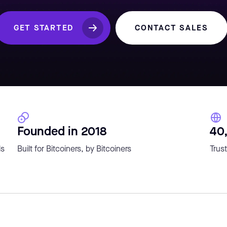
GET STARTED
CONTACT SALES
Founded in 2018
40
ls
Built for Bitcoiners, by Bitcoiners
Trust