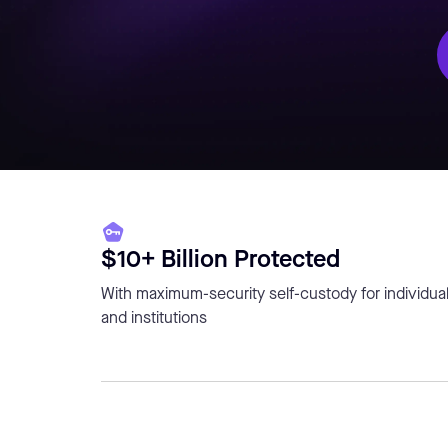
$10+ Billion Protected
With maximum-security self-custody for individua
and institutions