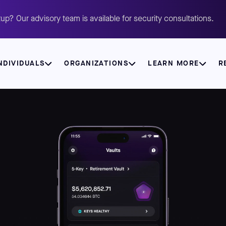
up? Our advisory team is available for security consultations.
NDIVIDUALS
ORGANIZATIONS
LEARN MORE
R