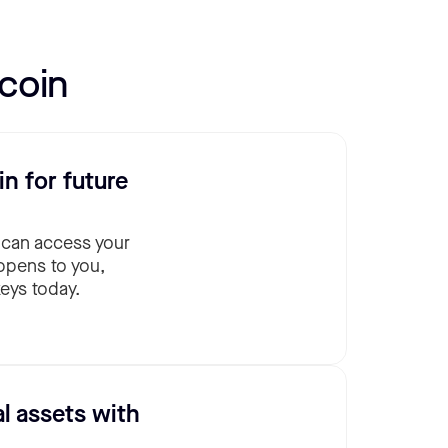
coin
in for future
 can access your
ppens to you,
eys today.
al assets with