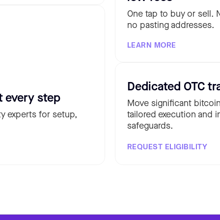
One tap to buy or sell.
no pasting addresses.
LEARN MORE
Dedicated OTC tr
t every step
Move significant bitcoi
y experts for setup,
tailored execution and i
safeguards.
REQUEST ELIGIBILITY