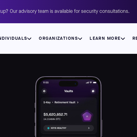
up? Our advisory team is available for security consultations.
NDIVIDUALS
ORGANIZATIONS
LEARN MORE
R