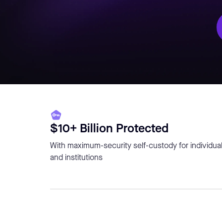
$10+ Billion Protected
With maximum-security self-custody for individua
and institutions