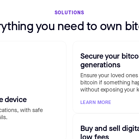
SOLUTIONS
rything you need to own bit
Secure your bitco
generations
Ensure your loved ones
bitcoin if something ha
without exposing your k
e device
LEARN MORE
cations, with safe
ils.
Buy and sell digit
low fees