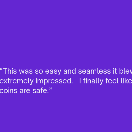
“This was so easy and seamless it ble
extremely impressed. I finally feel lik
coins are safe.”