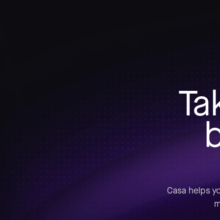
Ta
b
Casa helps yo
m