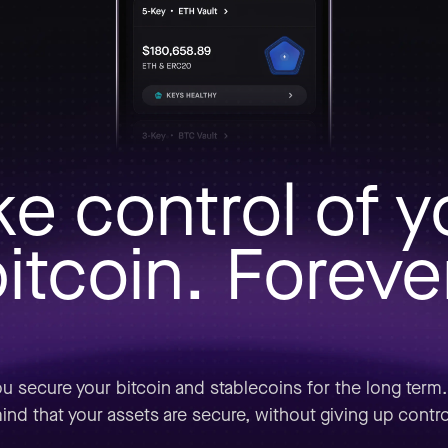
ke control of y
itcoin. Foreve
u secure your bitcoin and stablecoins for the long term
ind that your assets are secure, without giving up contro