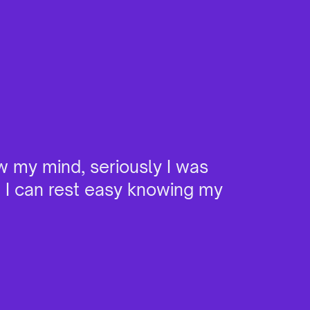
w my mind, seriously I was
"I ha
e I can rest easy knowing my
it. W
devic
burns