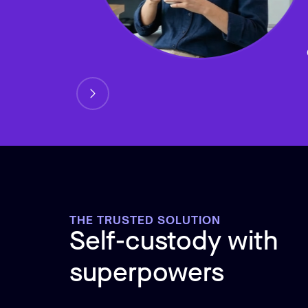
THE TRUSTED SOLUTION
Self-custody with
superpowers