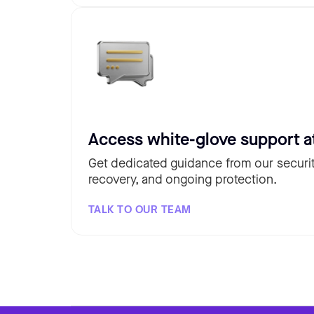
Access white-glove support a
Get dedicated guidance from our securit
recovery, and ongoing protection.
TALK TO OUR TEAM