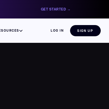
GET STARTED →
ESOURCES
LOG IN
SIGN UP