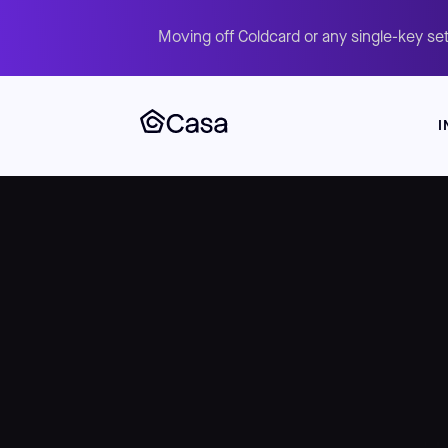
Moving off Coldcard or any single-key set
I
Skip
to
main