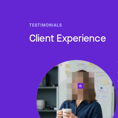
TESTIMONIALS
Client Experience
Slide 2 of 4.
ped me
 home
e who
lth