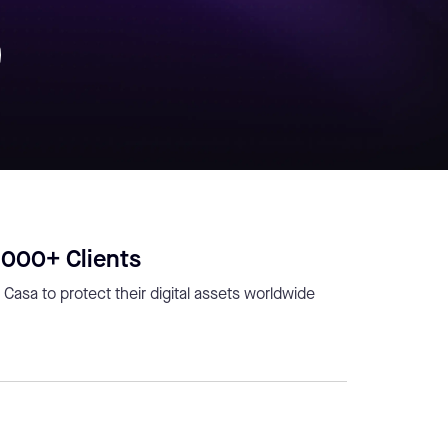
,000+ Clients
 Casa to protect their digital assets worldwide