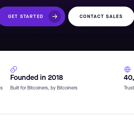
GET STARTED
CONTACT SALES
Founded in 2018
40
ls
Built for Bitcoiners, by Bitcoiners
Trust