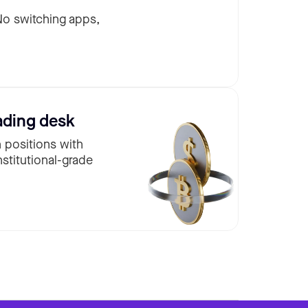
 No switching apps,
ading desk
n positions with
nstitutional-grade