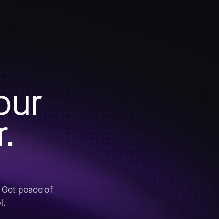
our
r.
. Get peace of
l.