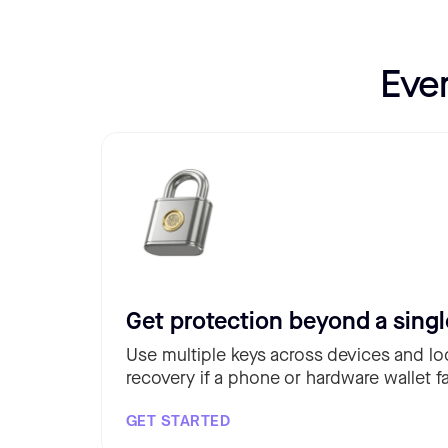
Eve
Get protection beyond a singl
Use multiple keys across devices and lo
recovery if a phone or hardware wallet fa
GET STARTED